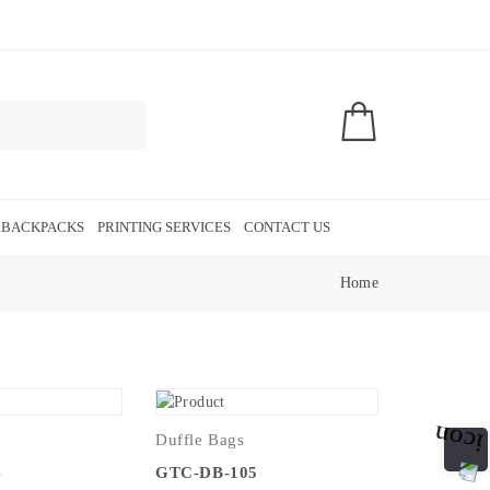
 BACKPACKS
PRINTING SERVICES
CONTACT US
Home
Duffle Bags
4
GTC-DB-105