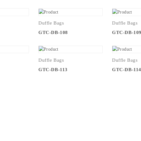
Duffle Bags
Duffle Bags
GTC-DB-108
GTC-DB-10
Duffle Bags
Duffle Bags
GTC-DB-113
GTC-DB-11