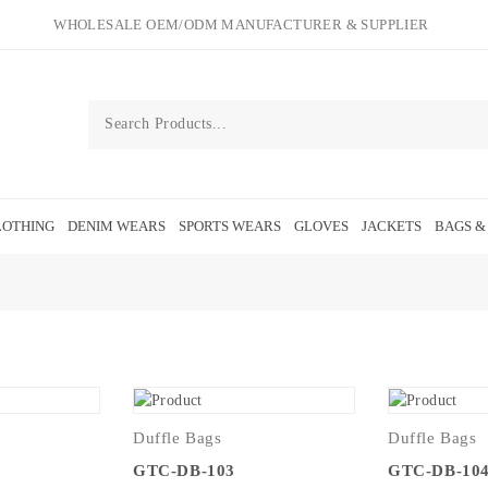
WHOLESALE OEM/ODM MANUFACTURER & SUPPLIER
OTHING
DENIM WEARS
SPORTS WEARS
GLOVES
JACKETS
BAGS &
Duffle Bags
Duffle Bags
GTC-DB-103
GTC-DB-10