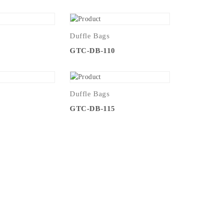
Duffle Bags
9
GTC-DB-110
Duffle Bags
4
GTC-DB-115