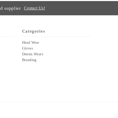
d supplier
Contact Us!
Categories
Head Wear
Gloves
Denim Wears
Branding
.