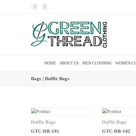
HOME
ABOUT US
MEN CLOTHING
WOMEN CL
Bags | Duffle Bags
Duffle Bags
Duffle Bags
GTC-DB-101
GTC-DB-102