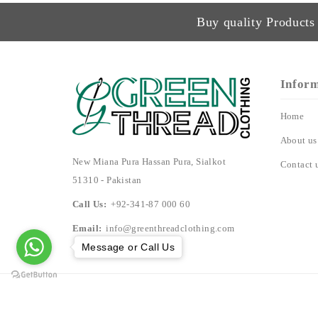
Buy quality Products 
Infor
Home
About us
New Miana Pura Hassan Pura, Sialkot
Contact 
51310 - Pakistan
Call Us:
+92-341-87 000 60
Email:
info@greenthreadclothing.com
Message or Call Us