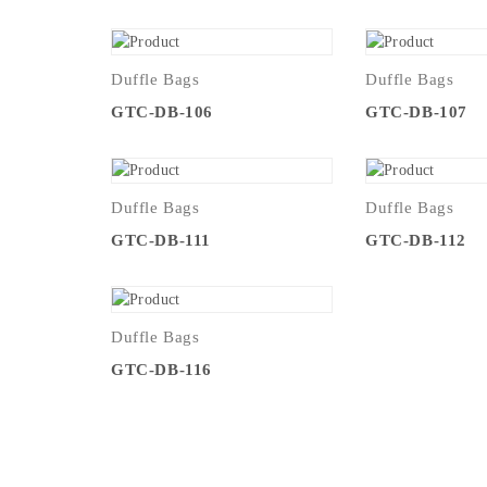
Duffle Bags
Duffle Bags
GTC-DB-106
GTC-DB-107
Duffle Bags
Duffle Bags
GTC-DB-111
GTC-DB-112
Duffle Bags
GTC-DB-116