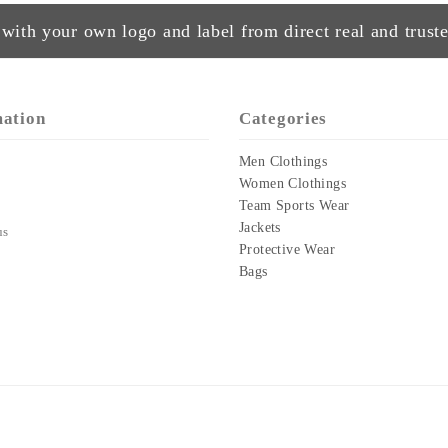
with your own logo and label from direct real and truste
mation
Categories
Men Clothings
Women Clothings
Team Sports Wear
Jackets
us
Protective Wear
Bags
Copyright © 2023-24
GREEN THREAD CLOTHING
All Rights Reserved
Design & Developed:
WEB STUDIOS
.