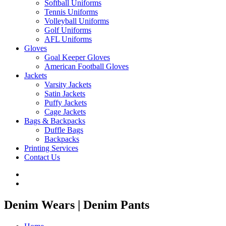
Softball Uniforms
Tennis Uniforms
Volleyball Uniforms
Golf Uniforms
AFL Uniforms
Gloves
Goal Keeper Gloves
American Football Gloves
Jackets
Varsity Jackets
Satin Jackets
Puffy Jackets
Cage Jackets
Bags & Backpacks
Duffle Bags
Backpacks
Printing Services
Contact Us
Denim Wears | Denim Pants