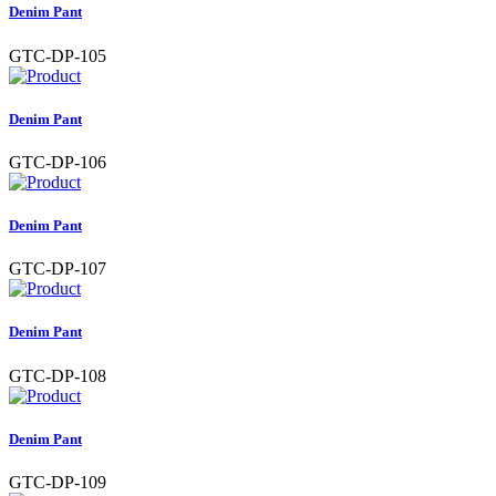
Denim Pant
GTC-DP-105
Denim Pant
GTC-DP-106
Denim Pant
GTC-DP-107
Denim Pant
GTC-DP-108
Denim Pant
GTC-DP-109