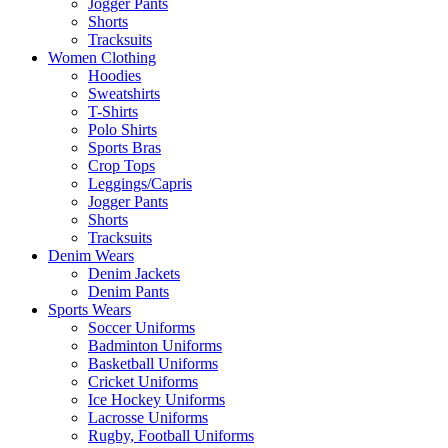
Jogger Pants
Shorts
Tracksuits
Women Clothing
Hoodies
Sweatshirts
T-Shirts
Polo Shirts
Sports Bras
Crop Tops
Leggings/Capris
Jogger Pants
Shorts
Tracksuits
Denim Wears
Denim Jackets
Denim Pants
Sports Wears
Soccer Uniforms
Badminton Uniforms
Basketball Uniforms
Cricket Uniforms
Ice Hockey Uniforms
Lacrosse Uniforms
Rugby, Football Uniforms