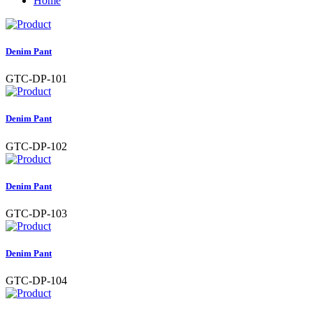
Home
Denim Pant
GTC-DP-101
Denim Pant
GTC-DP-102
Denim Pant
GTC-DP-103
Denim Pant
GTC-DP-104