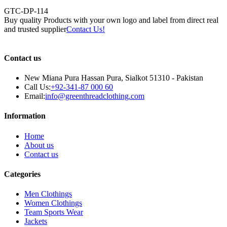
GTC-DP-114
Buy quality Products with your own logo and label from direct real
and trusted supplier
Contact Us!
Contact us
New Miana Pura Hassan Pura, Sialkot 51310 - Pakistan
Call Us:
+92-341-87 000 60
Email:
info@greenthreadclothing.com
Information
Home
About us
Contact us
Categories
Men Clothings
Women Clothings
Team Sports Wear
Jackets