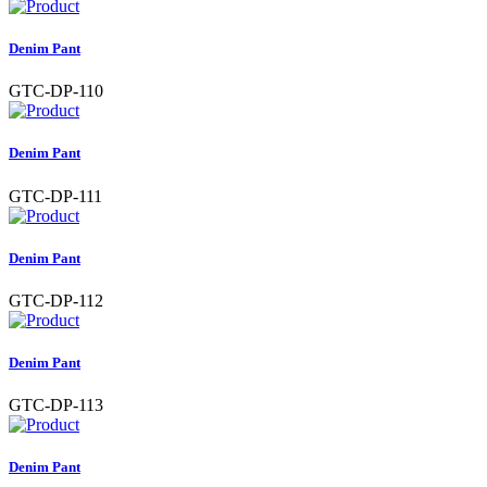
Denim Pant
GTC-DP-110
Denim Pant
GTC-DP-111
Denim Pant
GTC-DP-112
Denim Pant
GTC-DP-113
Denim Pant