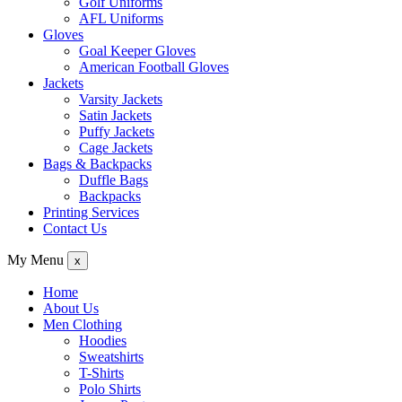
Golf Uniforms
AFL Uniforms
Gloves
Goal Keeper Gloves
American Football Gloves
Jackets
Varsity Jackets
Satin Jackets
Puffy Jackets
Cage Jackets
Bags & Backpacks
Duffle Bags
Backpacks
Printing Services
Contact Us
My Menu
x
Home
About Us
Men Clothing
Hoodies
Sweatshirts
T-Shirts
Polo Shirts