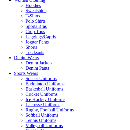
Women Clothing
Hoodies
Sweatshirts
T-Shirts
Polo Shirts
Sports Bras
Crop Tops
Leggings/Capris
Jogger Pants
Shorts
Tracksuits
Denim Wears
Denim Jackets
Denim Pants
Sports Wears
Soccer Uniforms
Badminton Uniforms
Basketball Uniforms
Cricket Uniforms
Ice Hockey Uniforms
Lacrosse Uniforms
Rugby, Football Uniforms
Softball Uniforms
Tennis Uniforms
Volleyball Uniforms