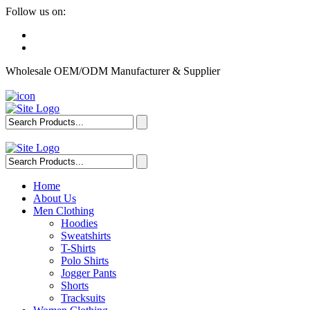
Follow us on:
Wholesale OEM/ODM Manufacturer & Supplier
Home
About Us
Men Clothing
Hoodies
Sweatshirts
T-Shirts
Polo Shirts
Jogger Pants
Shorts
Tracksuits