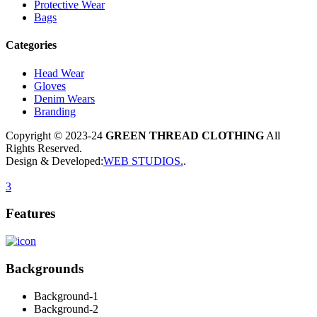
Protective Wear
Bags
Categories
Head Wear
Gloves
Denim Wears
Branding
Copyright © 2023-24
GREEN THREAD CLOTHING
All
Rights Reserved.
Design & Developed:
WEB STUDIOS
.
.
3
Features
Backgrounds
Background-1
Background-2