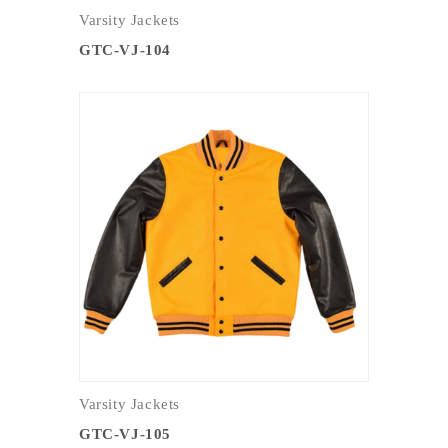
Varsity Jackets
GTC-VJ-104
Varsity Jackets
GTC-VJ-105