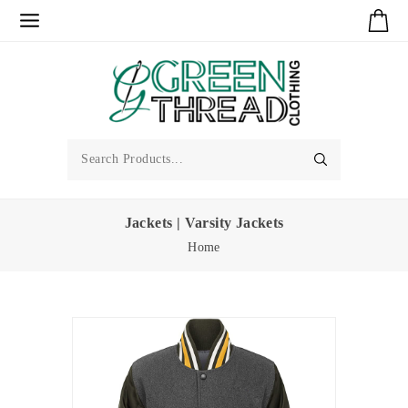
Jackets | Varsity Jackets
Home