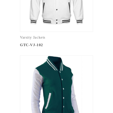
Varsity Jackets
GTC-VJ-102