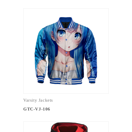
Varsity Jackets
GTC-VJ-106