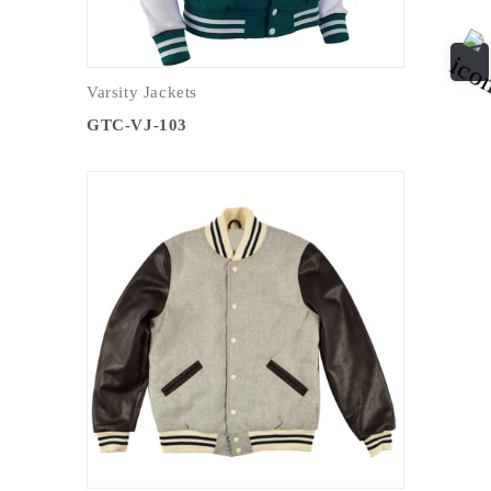
Varsity Jackets
GTC-VJ-103