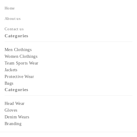
Home
About us
Contact us
Categories
Men Clothings
Women Clothings
Team Sports Wear
Jackets
Protective Wear
Bags
Categories
Head Wear
Gloves
Denim Wears
Branding