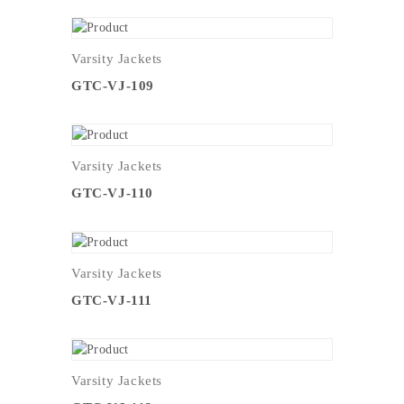
Varsity Jackets
GTC-VJ-109
Varsity Jackets
GTC-VJ-110
Varsity Jackets
GTC-VJ-111
Varsity Jackets