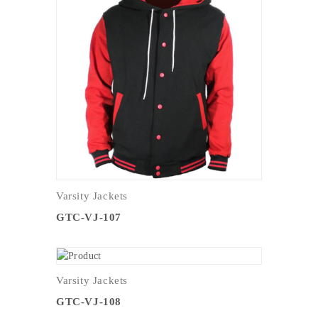
Varsity Jackets
GTC-VJ-107
Varsity Jackets
GTC-VJ-108