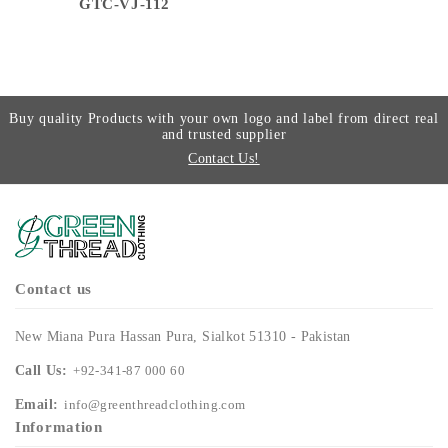
GTC-VJ-112
Buy quality Products with your own logo and label from direct real
and trusted supplier
Contact Us!
Contact us
New Miana Pura Hassan Pura, Sialkot 51310 - Pakistan
Call Us:
+92-341-87 000 60
Email:
info@greenthreadclothing.com
Information