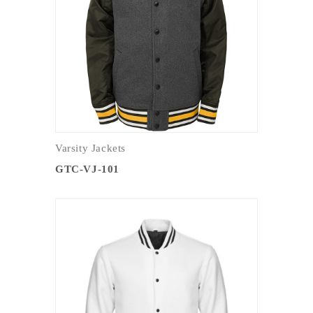
Varsity Jackets
GTC-VJ-101