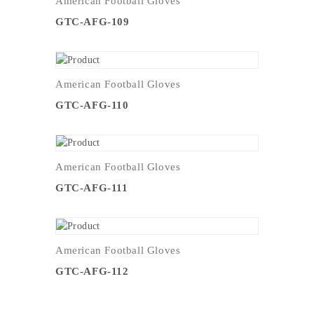
American Football Gloves
GTC-AFG-109
American Football Gloves
GTC-AFG-110
American Football Gloves
GTC-AFG-111
American Football Gloves
GTC-AFG-112