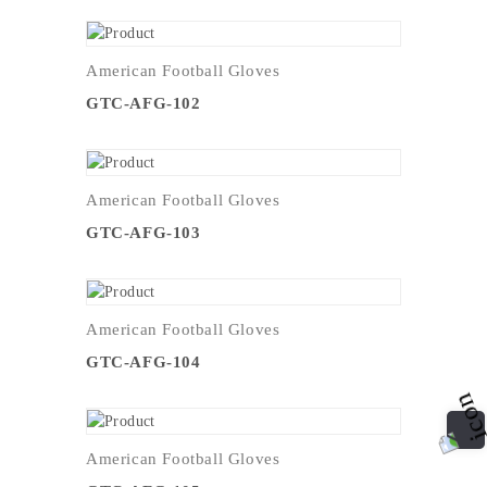
American Football Gloves
GTC-AFG-102
American Football Gloves
GTC-AFG-103
American Football Gloves
GTC-AFG-104
American Football Gloves