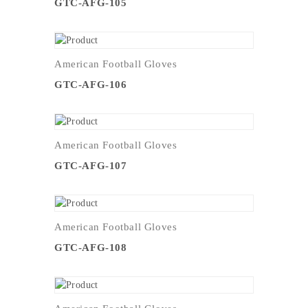
GTC-AFG-105
American Football Gloves
GTC-AFG-106
American Football Gloves
GTC-AFG-107
American Football Gloves
GTC-AFG-108