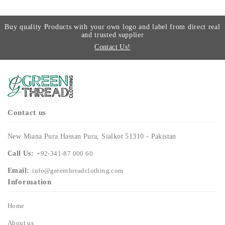
Buy quality Products with your own logo and label from direct real
and trusted supplier
Contact Us!
Contact us
New Miana Pura Hassan Pura, Sialkot 51310 - Pakistan
Call Us:
+92-341-87 000 60
Email:
info@greenthreadclothing.com
Information
Home
About us