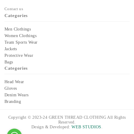
Contact us
Categories
Men Clothings
Women Clothings
Team Sports Wear
Jackets
Protective Wear
Bags
Categories
Head Wear
Gloves
Denim Wears
Branding
Copyright © 2023-24
GREEN THREAD CLOTHING
All Rights
Reserved.
Design & Developed:
WEB STUDIOS
.