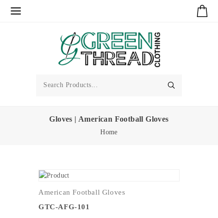
Gloves | American Football Gloves
Home
American Football Gloves
GTC-AFG-101