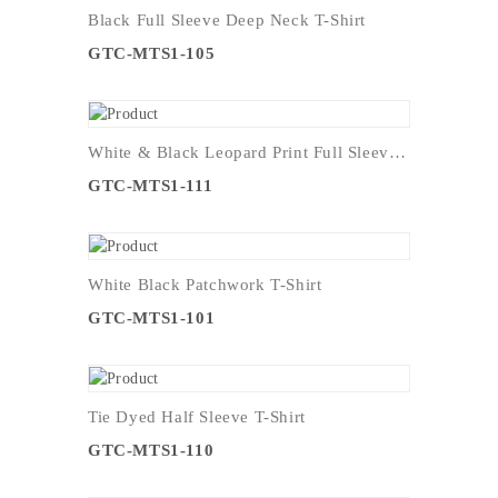
Black Full Sleeve Deep Neck T-Shirt
GTC-MTS1-105
White & Black Leopard Print Full Sleeve T-Shirt
GTC-MTS1-111
White Black Patchwork T-Shirt
GTC-MTS1-101
Tie Dyed Half Sleeve T-Shirt
GTC-MTS1-110