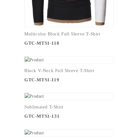
Multicolor Block Full Sleeve T-Shirt
GTC-MTS1-118
Black V-Neck Full Sleeve T-Shirt
GTC-MTS1-119
Sublimated T-Shirt
GTC-MTS1-131