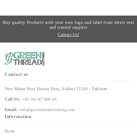
Buy quality Products with your own logo and label from direct real
and trusted supplier
Contact Us!
Contact us
New Miana Pura Hassan Pura, Sialkot 51310 - Pakistan
Call Us:
+92-341-87 000 60
Email:
info@greenthreadclothing.com
Information
Home