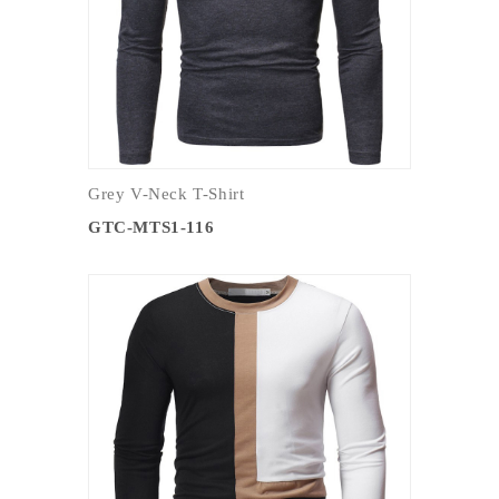
Grey V-Neck T-Shirt
GTC-MTS1-116