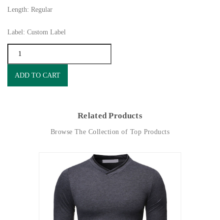
Length: Regular
Label: Custom Label
ADD TO CART
Related Products
Browse The Collection of Top Products