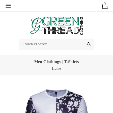
Men Clothings | T-Shirts
Home