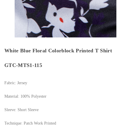
White Blue Floral Colorblock Printed T Shirt
GTC-MTS1-115
Fabric: Jersey
Material: 100% Polyester
Sleeve: Short Sleeve
Technique: Patch Work Printed