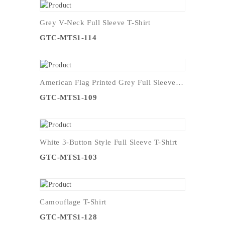
Grey V-Neck Full Sleeve T-Shirt
GTC-MTS1-114
American Flag Printed Grey Full Sleeve T-Shirt
GTC-MTS1-109
White 3-Button Style Full Sleeve T-Shirt
GTC-MTS1-103
Camouflage T-Shirt
GTC-MTS1-128