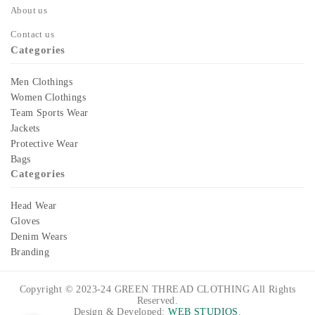
About us
Contact us
Categories
Men Clothings
Women Clothings
Team Sports Wear
Jackets
Protective Wear
Bags
Categories
Head Wear
Gloves
Denim Wears
Branding
Copyright © 2023-24
GREEN THREAD CLOTHING
All Rights
Reserved.
Design & Developed:
WEB STUDIOS
.